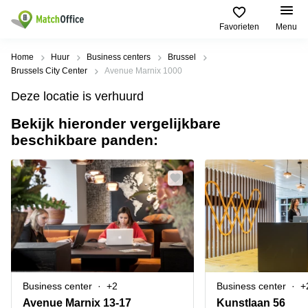
Favorieten
Menu
Huur & verhuur
Home
Huur
Business centers
Brussel
Brussels City Center
Avenue Marnix 1000
Hulp
Soorten
Populaire
Populaire
Deze locatie is verhuurd
commerciële
Steden
zoekopdrachten
ruimten
Bekijk hieronder vergelijkbare
Over ons
Gent
Kantoor
beschikbare panden:
Kantoor
te huur
Antwerpen
huren
in
Registreer uw kantoor
Hasselt
Brugge
Business
centers
Kantoor
Prijs
Brussel
huren
te huur
in Genk
Diegem
Coworking
Log in
huren
Bedrijvencentrum
Dilbeek
Sint-Pieters-
Vergaderzaal
Leeuw
Kies een taal
Doornik
Frans
huren
Business center
+2
Business center
+
Kantoor
Mechelen
Virtueel
te huur in
Avenue Marnix 13-17
Kunstlaan 56