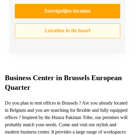
Soortgelijke locaties
Locaties in de buurt
Business Center in Brussels European
Quarter
Do you plan to rent offices in Brussels ? Are you already located
in Belgium and you are searching for flexible and fully equipped
offices ? Inspired by the Hunza Pakistan Tribe, our premises will
probably match your needs. Come and visit our stylish and
modern business center. It provides a large range of workspaces