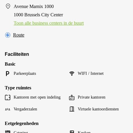
Avenue Marnix 1000
1000 Brussels City Center
Toon alle business centers in de buurt
Route
Faciliteiten
Basic
Parkeerplaats
WIFI / Internet
Type ruimtes
Kantoren met open indeling
Private kantoren
Vergaderzalen
Virtuele kantoordiensten
Eetgelegenheden
Catering
Keuken