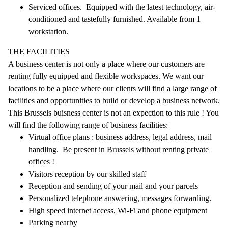
Serviced offices. Equipped with the latest technology, air-
conditioned and tastefully furnished. Available from 1
workstation.
THE FACILITIES
A business center is not only a place where our customers are
renting fully equipped and flexible workspaces. We want our
locations to be a place where our clients will find a large range of
facilities and opportunities to build or develop a business network.
This Brussels buisness center is not an expection to this rule ! You
will find the following range of business facilities:
Virtual office plans : business address, legal address, mail
handling. Be present in Brussels without renting private
offices !
Visitors reception by our skilled staff
Reception and sending of your mail and your parcels
Personalized telephone answering, messages forwarding.
High speed internet access, Wi-Fi and phone equipment
Parking nearby