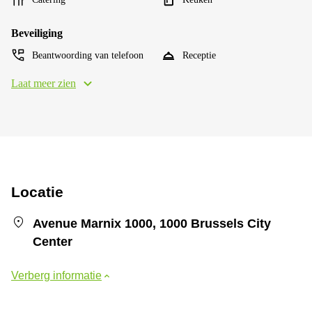
Beveiliging
Beantwoording van telefoon
Receptie
Laat meer zien
Locatie
Avenue Marnix 1000, 1000 Brussels City
Center
Verberg informatie