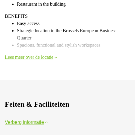
Restaurant in the building
BENEFITS
Easy access
Strategic location in the Brussels European Business
Quarter
Spacious, functional and stylish workspaces.
Lees meer over de locatie
Feiten & Faciliteiten
Verberg informatie