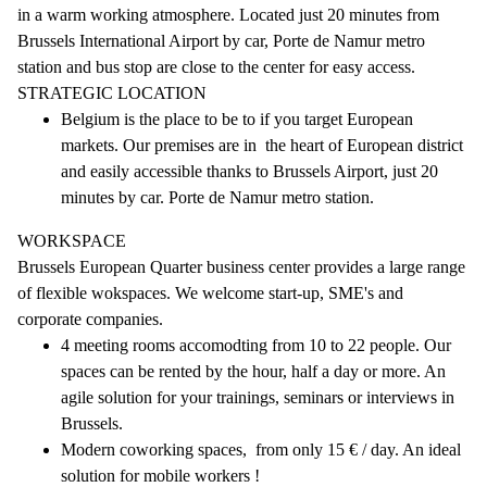
in a warm working atmosphere. Located just 20 minutes from
Brussels International Airport by car, Porte de Namur metro
station and bus stop are close to the center for easy access.
STRATEGIC LOCATION
Belgium is the place to be to if you target European
markets. Our premises are in the heart of European district
and easily accessible thanks to Brussels Airport, just 20
minutes by car. Porte de Namur metro station.
WORKSPACE
Brussels European Quarter business center provides a large range
of flexible wokspaces. We welcome start-up, SME's and
corporate companies.
4 meeting rooms accomodting from 10 to 22 people. Our
spaces can be rented by the hour, half a day or more. An
agile solution for your trainings, seminars or interviews in
Brussels.
Modern coworking spaces, from only 15 € / day. An ideal
solution for mobile workers !