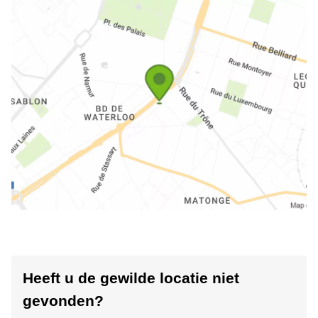
Heeft u de gewilde locatie niet
gevonden?