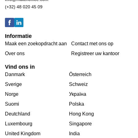
(+32) 48 020 45 09
Informatie
Maak een zoekopdracht aan
Contact met ons op
Over ons
Registreer uw kantoor
Vind ons in
Danmark
Österreich
Sverige
Schweiz
Norge
Україна
Suomi
Polska
Deutchland
Hong Kong
Luxembourg
Singapore
United Kingdom
India