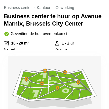
kantoor in
Business center
Kantoor
Coworking
Antwerpen
Business center te huur op Avenue
Vergaderzaal
huren in
Marnix, Brussels City Center
Antwerpen
Locaux
Geverifieerde huurovereenkomst
commerciaux
à louer en
10 - 20 m²
1 - 2
Bruxelles
Gebied
Personen
Kantoor
te huur
in Sint-
Niklaas