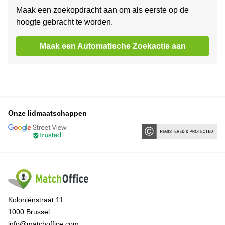
Maak een zoekopdracht aan om als eerste op de
hoogte gebracht te worden.
Maak een Automatische Zoekactie aan
Onze lidmaatschappen
Koloniënstraat 11
1000 Brussel
info@matchoffice.com