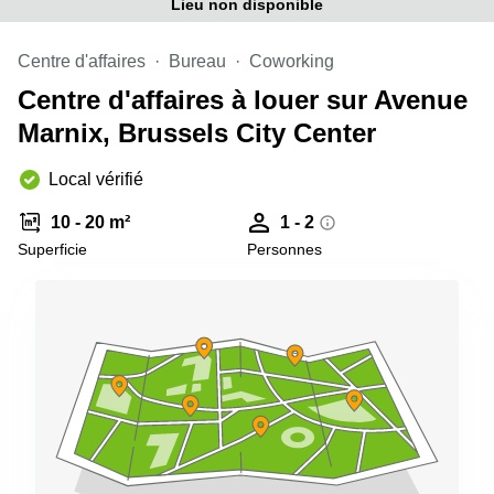
Lieu non disponible
Centre d'affaires
Bureau
Coworking
Centre d'affaires à louer sur Avenue
Marnix, Brussels City Center
Local vérifié
10 - 20 m²
1 - 2
Superficie
Personnes