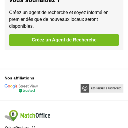
Créez un agent de recherche et soyez informé en
premier dès que de nouveaux locaux seront
disponibles.
Créez un Agent de Recherche
Nos affiliations
Koloniënstraat 11