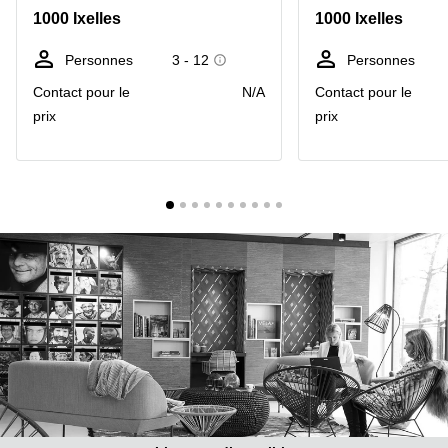
1000 Ixelles
1000 Ixelles
Centre
Louvain
d'affaires
la
Anvers
Personnes
3 - 12
Personnes
Neuve
Contact pour le
N/A
Contact pour le
Centre
Wallonie
d'affaires
prix
prix
Gand
Wavre
Centre
d'affaires
Ville de
Bruxelles
Coworking
Ixelles
Coworking
Namur
Coworking
Tournai
Salle de
conférence
Bruxelles