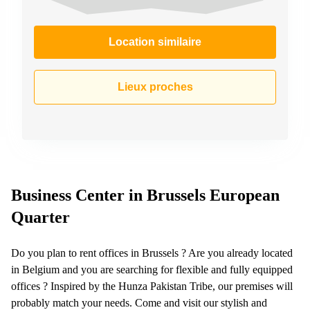
Location similaire
Lieux proches
Business Center in Brussels European
Quarter
Do you plan to rent offices in Brussels ? Are you already located
in Belgium and you are searching for flexible and fully equipped
offices ? Inspired by the Hunza Pakistan Tribe, our premises will
probably match your needs. Come and visit our stylish and