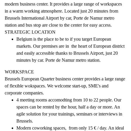
modern business center. It provides a large range of workspaces
in a warm working atmosphere. Located just 20 minutes from
Brussels International Airport by car, Porte de Namur metro
station and bus stop are close to the center for easy access.
STRATEGIC LOCATION
Belgium is the place to be to if you target European
markets. Our premises are in the heart of European district
and easily accessible thanks to Brussels Airport, just 20
minutes by car. Porte de Namur metro station.
WORKSPACE
Brussels European Quarter business center provides a large range
of flexible wokspaces. We welcome start-up, SME's and
corporate companies.
4 meeting rooms accomodting from 10 to 22 people. Our
spaces can be rented by the hour, half a day or more. An
agile solution for your trainings, seminars or interviews in
Brussels.
Modern coworking spaces, from only 15 € / day. An ideal