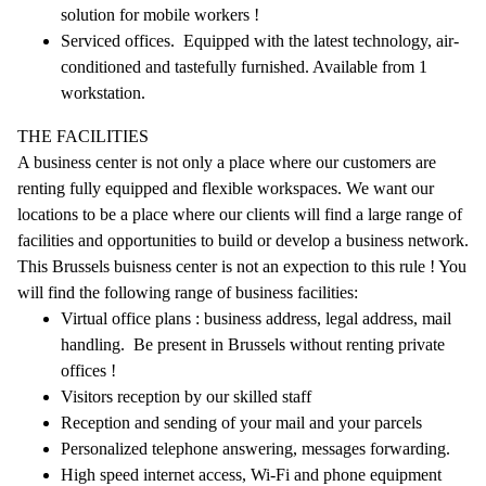
solution for mobile workers !
Serviced offices. Equipped with the latest technology, air-
conditioned and tastefully furnished. Available from 1
workstation.
THE FACILITIES
A business center is not only a place where our customers are
renting fully equipped and flexible workspaces. We want our
locations to be a place where our clients will find a large range of
facilities and opportunities to build or develop a business network.
This Brussels buisness center is not an expection to this rule ! You
will find the following range of business facilities:
Virtual office plans : business address, legal address, mail
handling. Be present in Brussels without renting private
offices !
Visitors reception by our skilled staff
Reception and sending of your mail and your parcels
Personalized telephone answering, messages forwarding.
High speed internet access, Wi-Fi and phone equipment