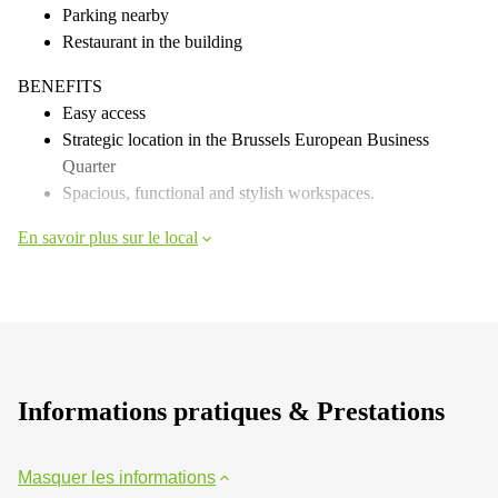
Parking nearby
Restaurant in the building
BENEFITS
Easy access
Strategic location in the Brussels European Business
Quarter
Spacious, functional and stylish workspaces.
En savoir plus sur le local
Informations pratiques & Prestations
Masquer les informations