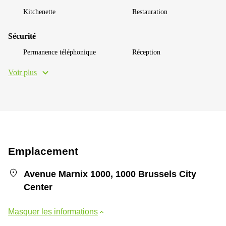
Kitchenette
Restauration
Sécurité
Permanence téléphonique
Réception
Voir plus
Emplacement
Avenue Marnix 1000, 1000 Brussels City
Center
Masquer les informations