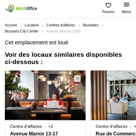
Favoris
Menu
Rechercher / publier
Accueil
Location
Centres d'affaires
Bruxelles
Brussels City Center
Avenue Marnix 1000
Aide
Types
Villes
Recherches
Cet emplacement est loué
d'espaces
Populaires
populaires
commerciaux
Voir des locaux similaires disponibles
Qui sommes-nous?
Alost
Bureau
ci-dessous :
Bureaux
a louer
Anderlecht
Anvers
Publier un bureau
Centre
Anvers
d’affaires
Bureau à
louer
Prix
Bruges
Coworking
Bruxelles
Bruxelles
Salles
Bureau
Connexion
de
a louer
Bruxelles
réunion
Gand
Aeroport
Choisissez une langue
flamand
Bureau
Bureau
Gand
Centre d'affaires
+2
Centre d'affaires
virtuel
à louer
Liège
Avenue Marnix 13-17
Rue de Commerc
Hasselt