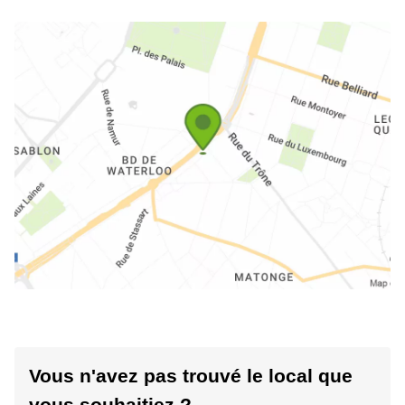
Vous n'avez pas trouvé le local que
vous souhaitiez ?