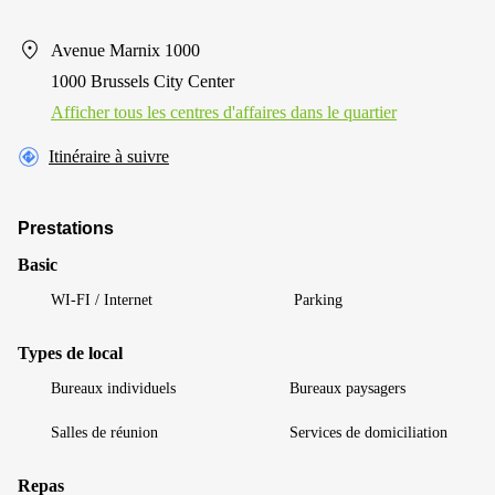
Avenue Marnix 1000
1000 Brussels City Center
Afficher tous les centres d'affaires dans le quartier
Itinéraire à suivre
Prestations
Basic
WI-FI / Internet
Parking
Types de local
Bureaux individuels
Bureaux paysagers
Salles de réunion
Services de domiciliation
Repas