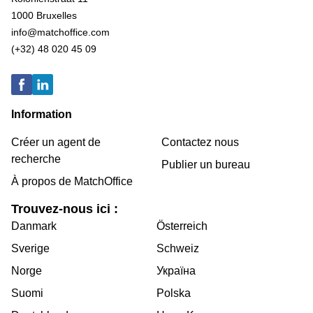
1000 Bruxelles
info@matchoffice.com
(+32) 48 020 45 09
Information
Créer un agent de
Contactez nous
recherche
Publier un bureau
À propos de MatchOffice
Trouvez-nous ici :
Danmark
Österreich
Sverige
Schweiz
Norge
Україна
Suomi
Polska